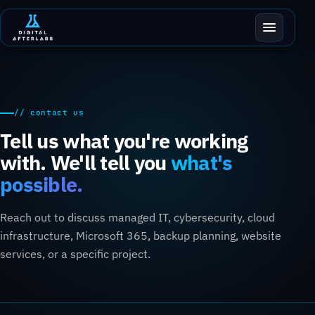
// contact us
Tell us what you're working
with. We'll tell you
what's
possible.
Reach out to discuss managed IT, cybersecurity, cloud
infrastructure, Microsoft 365, backup planning, website
services, or a specific project.