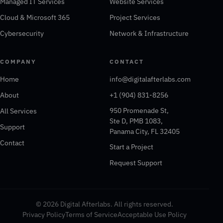
Managed IT Services
Website Services
Cloud & Microsoft 365
Project Services
Cybersecurity
Network & Infrastructure
COMPANY
CONTACT
Home
info@digitalafterlabs.com
About
+1 (904) 831-8256
950 Promenade St,
All Services
Ste D, PMB 1083,
Support
Panama City, FL 32405
Contact
Start a Project
Request Support
© 2026 Digital Afterlabs. All rights reserved.
Privacy Policy
Terms of Service
Acceptable Use Policy