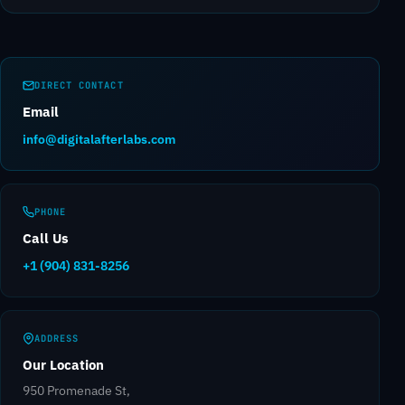
DIRECT CONTACT
Email
info@digitalafterlabs.com
PHONE
Call Us
+1 (904) 831-8256
ADDRESS
Our Location
950 Promenade St,