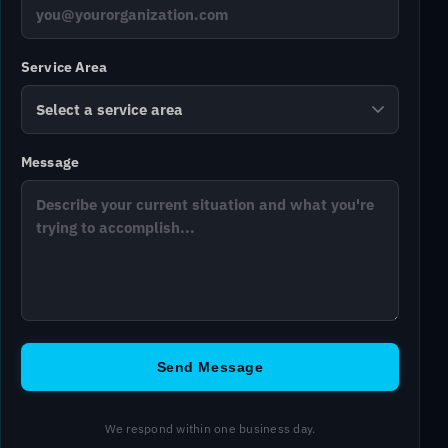
Service Area
Message
Send Message
We respond within one business day.