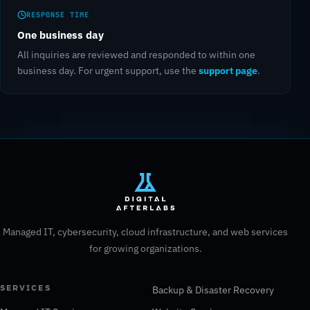
RESPONSE TIME
One business day
All inquiries are reviewed and responded to within one
support page
business day. For urgent support, use the
.
Managed IT, cybersecurity, cloud infrastructure, and web services
for growing organizations.
SERVICES
Backup & Disaster Recovery