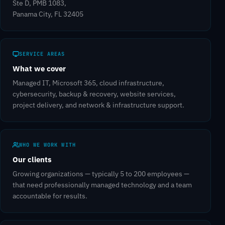
Ste D, PMB 1083,
Panama City, FL 32405
SERVICE AREAS
What we cover
Managed IT, Microsoft 365, cloud infrastructure,
cybersecurity, backup & recovery, website services,
project delivery, and network & infrastructure support.
WHO WE WORK WITH
Our clients
Growing organizations — typically 5 to 200 employees —
that need professionally managed technology and a team
accountable for results.