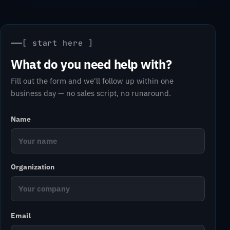
[ start here ]
What do you need help with?
Fill out the form and we'll follow up within one
business day — no sales script, no runaround.
Name
Organization
Email